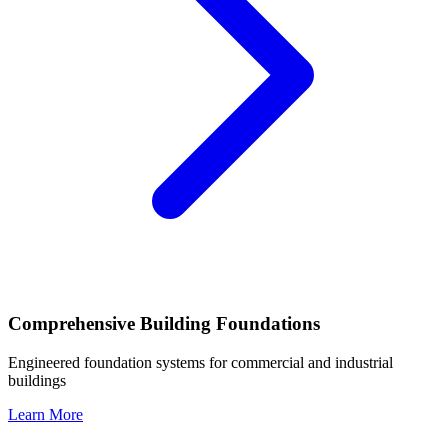
Comprehensive Building Foundations
Engineered foundation systems for commercial and industrial
buildings
Learn More