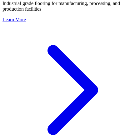
Industrial-grade flooring for manufacturing, processing, and
production facilities
Learn More