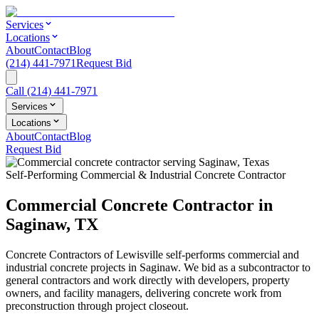
Services
Locations
About
Contact
Blog
(214) 441-7971
Request Bid
Call
(214) 441-7971
Services
Locations
About
Contact
Blog
Request Bid
Self-Performing Commercial & Industrial Concrete Contractor
Commercial Concrete Contractor in
Saginaw
,
TX
Concrete Contractors of Lewisville self-performs commercial and
industrial concrete projects in
Saginaw
. We bid as a subcontractor to
general contractors and work directly with developers, property
owners, and facility managers, delivering concrete work from
preconstruction through project closeout.