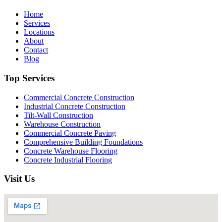
Home
Services
Locations
About
Contact
Blog
Top Services
Commercial Concrete Construction
Industrial Concrete Construction
Tilt-Wall Construction
Warehouse Construction
Commercial Concrete Paving
Comprehensive Building Foundations
Concrete Warehouse Flooring
Concrete Industrial Flooring
Visit Us