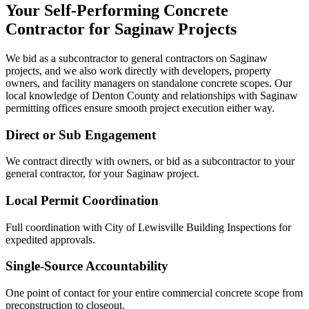
Your Self-Performing Concrete
Contractor for
Saginaw
Projects
We bid as a subcontractor to general contractors on
Saginaw
projects, and we also work directly with developers, property
owners, and facility managers on standalone concrete scopes. Our
local knowledge of
Denton County
and relationships with
Saginaw
permitting offices ensure smooth project execution either way.
Direct or Sub Engagement
We contract directly with owners, or bid as a subcontractor to your
general contractor, for your Saginaw project.
Local Permit Coordination
Full coordination with City of Lewisville Building Inspections for
expedited approvals.
Single-Source Accountability
One point of contact for your entire commercial concrete scope from
preconstruction to closeout.