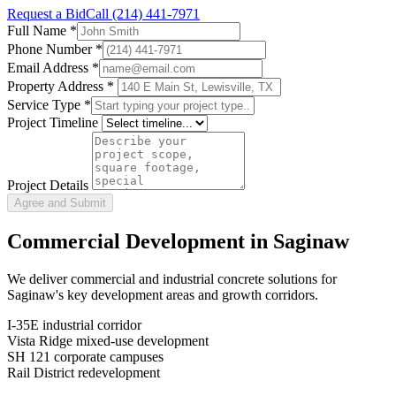
Request a Bid
Call
(214) 441-7971
Full Name
*
Phone Number
*
Email Address
*
Property Address *
Service Type
*
Project Timeline
Project Details
Agree and Submit
Commercial Development in
Saginaw
We deliver commercial and industrial concrete solutions for
Saginaw
's key development areas and growth corridors.
I-35E industrial corridor
Vista Ridge mixed-use development
SH 121 corporate campuses
Rail District redevelopment