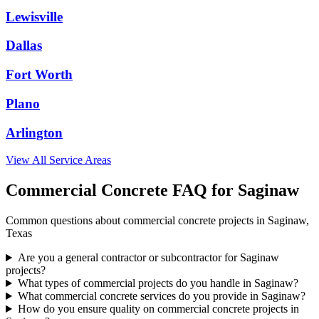
Lewisville
Dallas
Fort Worth
Plano
Arlington
View All Service Areas
Commercial Concrete FAQ for
Saginaw
Common questions about commercial concrete projects in
Saginaw
,
Texas
Are you a general contractor or subcontractor for Saginaw
projects?
What types of commercial projects do you handle in Saginaw?
What commercial concrete services do you provide in Saginaw?
How do you ensure quality on commercial concrete projects in