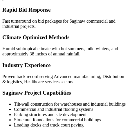
Rapid Bid Response
Fast turnaround on bid packages for Saginaw commercial and
industrial projects.
Climate-Optimized Methods
Humid subtropical climate with hot summers, mild winters, and
approximately 38 inches of annual rainfall.
Industry Experience
Proven track record serving Advanced manufacturing, Distribution
& logistics, Healthcare services sectors.
Saginaw
Project Capabilities
Tilt-wall construction for warehouses and industrial buildings
Commercial and industrial flooring systems
Parking structures and site development
Structural foundations for commercial buildings
Loading docks and truck court paving