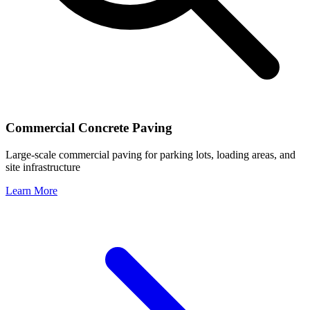
Commercial Concrete Paving
Large-scale commercial paving for parking lots, loading areas, and
site infrastructure
Learn More