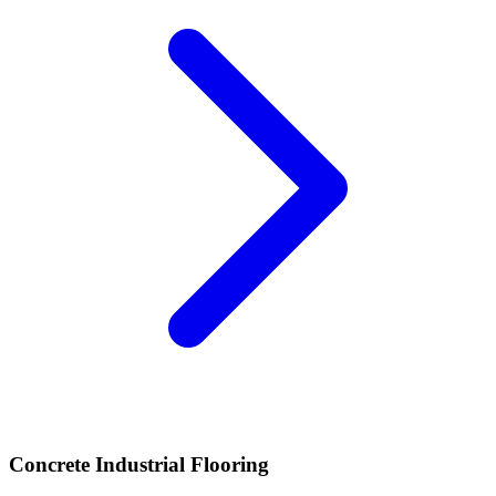
Concrete Industrial Flooring