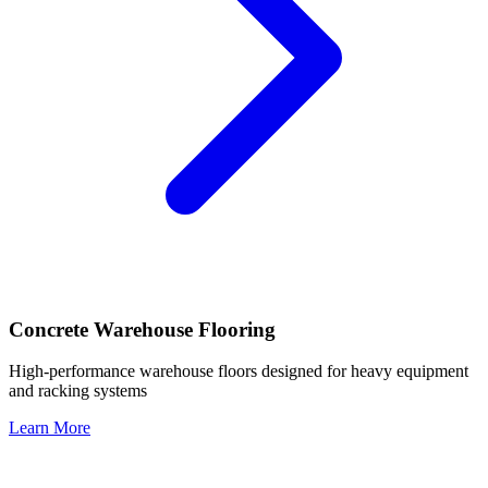
Concrete Warehouse Flooring
High-performance warehouse floors designed for heavy equipment
and racking systems
Learn More