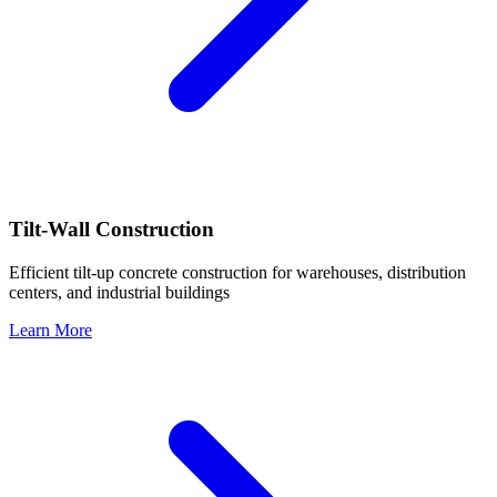
Tilt-Wall Construction
Efficient tilt-up concrete construction for warehouses, distribution
centers, and industrial buildings
Learn More