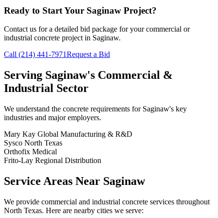
Ready to Start Your
Saginaw
Project?
Contact us for a detailed bid package for your commercial or
industrial concrete project in
Saginaw
.
Call
(214) 441-7971
Request a Bid
Serving
Saginaw
's Commercial &
Industrial Sector
We understand the concrete requirements for
Saginaw
's key
industries and major employers.
Mary Kay Global Manufacturing & R&D
Sysco North Texas
Orthofix Medical
Frito-Lay Regional Distribution
Service Areas Near
Saginaw
We provide commercial and industrial concrete services throughout
North Texas. Here are nearby cities we serve: