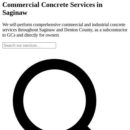
Commercial Concrete Services in
Saginaw
We self-perform comprehensive commercial and industrial concrete
services throughout Saginaw and Denton County, as a subcontractor
to GCs and directly for owners