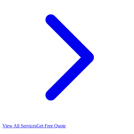
View All Services
Get Free Quote