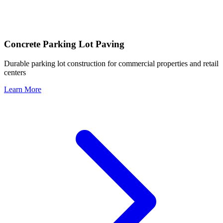
Concrete Parking Lot Paving
Durable parking lot construction for commercial properties and retail
centers
Learn More