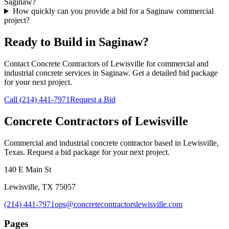
Saginaw?
How quickly can you provide a bid for a Saginaw commercial
project?
Ready to Build in
Saginaw
?
Contact Concrete Contractors of Lewisville for commercial and
industrial concrete services in
Saginaw
. Get a detailed bid package
for your next project.
Call
(214) 441-7971
Request a Bid
Concrete Contractors of Lewisville
Commercial and industrial concrete contractor based in Lewisville,
Texas. Request a bid package for your next project.
140 E Main St
Lewisville
,
TX
75057
(214) 441-7971
ops@concretecontractorslewisville.com
Pages