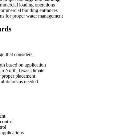
mmercial loading operations
commercial building entrances
ions for proper water management
ards
n that considers:
th based on application
 in North Texas climate
r proper placement
inhibitors as needed
ent
control
trol
 applications