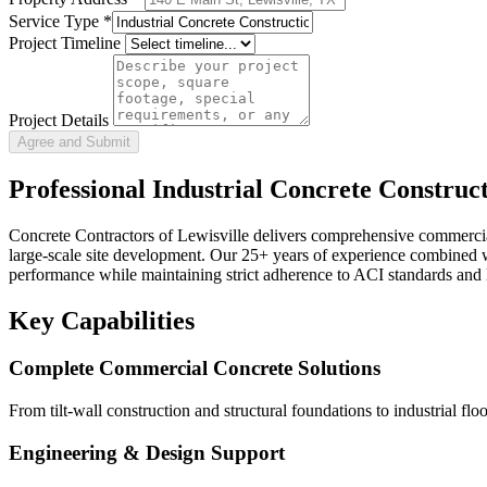
Service Type
*
Project Timeline
Project Details
Agree and Submit
Professional
Industrial Concrete Construc
Concrete Contractors of Lewisville delivers comprehensive commercial c
large-scale site development. Our 25+ years of experience combined wi
performance while maintaining strict adherence to ACI standards and 
Key Capabilities
Complete Commercial Concrete Solutions
From tilt-wall construction and structural foundations to industrial f
Engineering & Design Support