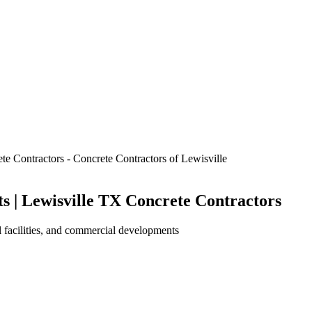
 | Lewisville TX Concrete Contractors
al facilities, and commercial developments