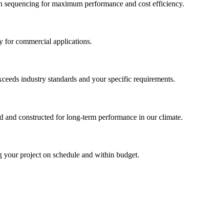
tion sequencing for maximum performance and cost efficiency.
ty for commercial applications.
ceeds industry standards and your specific requirements.
d and constructed for long-term performance in our climate.
ng your project on schedule and within budget.