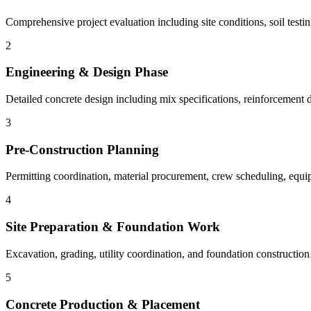
Comprehensive project evaluation including site conditions, soil testin
2
Engineering & Design Phase
Detailed concrete design including mix specifications, reinforcement d
3
Pre-Construction Planning
Permitting coordination, material procurement, crew scheduling, equi
4
Site Preparation & Foundation Work
Excavation, grading, utility coordination, and foundation constructio
5
Concrete Production & Placement