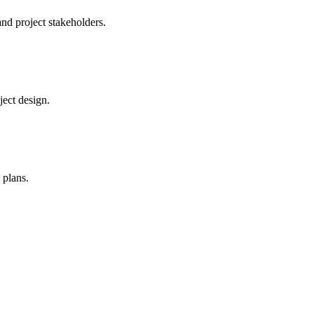
and project stakeholders.
ject design.
 plans.