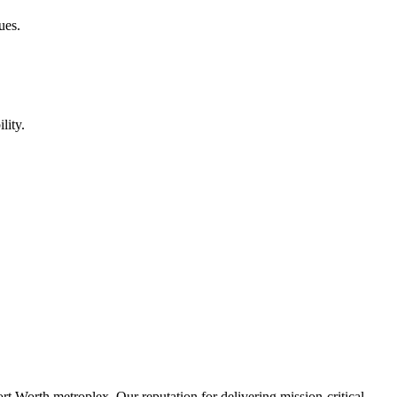
ues.
lity.
rt Worth metroplex. Our reputation for delivering mission-critical