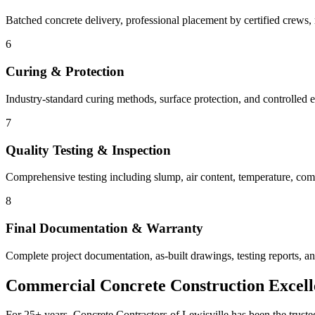
Batched concrete delivery, professional placement by certified crews, 
6
Curing & Protection
Industry-standard curing methods, surface protection, and controlled e
7
Quality Testing & Inspection
Comprehensive testing including slump, air content, temperature, compr
8
Final Documentation & Warranty
Complete project documentation, as-built drawings, testing reports, 
Commercial Concrete Construction Excell
For 25+ years, Concrete Contractors of Lewisville has been the truste