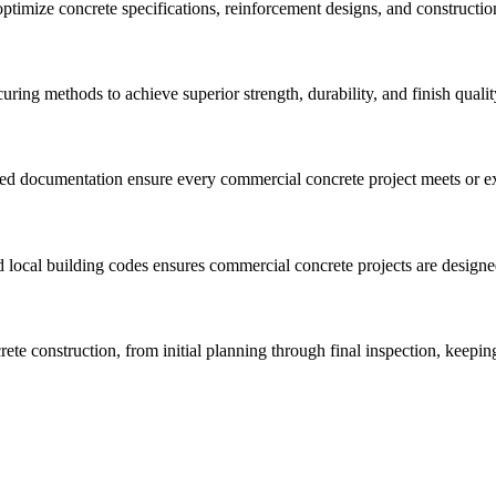
 optimize concrete specifications, reinforcement designs, and construc
uring methods to achieve superior strength, durability, and finish quali
ted documentation ensure every commercial concrete project meets or ex
 local building codes ensures commercial concrete projects are designe
ete construction, from initial planning through final inspection, keepi