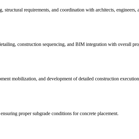
g, structural requirements, and coordination with architects, engineers, 
etailing, construction sequencing, and BIM integration with overall pro
pment mobilization, and development of detailed construction execution
n ensuring proper subgrade conditions for concrete placement.