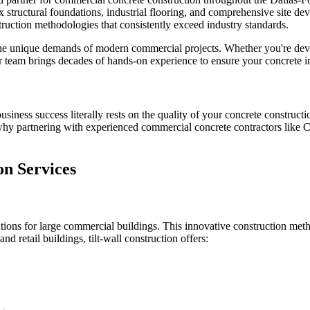
ex structural foundations, industrial flooring, and comprehensive site 
uction methodologies that consistently exceed industry standards.
he unique demands of modern commercial projects. Whether you're develo
our team brings decades of hands-on experience to ensure your concrete i
iness success literally rests on the quality of your concrete constructi
 why partnering with experienced commercial concrete contractors like C
n Services
olutions for large commercial buildings. This innovative construction met
and retail buildings, tilt-wall construction offers: