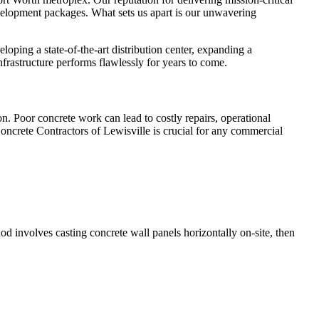
development packages. What sets us apart is our unwavering
ping a state-of-the-art distribution center, expanding a
nfrastructure performs flawlessly for years to come.
on. Poor concrete work can lead to costly repairs, operational
oncrete Contractors of Lewisville is crucial for any commercial
hod involves casting concrete wall panels horizontally on-site, then