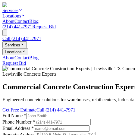
Services
Locations
About
Contact
Blog
(214) 441-7971
Request Bid
Call
(214) 441-7971
Services
Locations
About
Contact
Blog
Request Bid
Lewisville Concrete Experts
Commercial Concrete Construction Experts
Engineered concrete solutions for warehouses, retail centers, industri
Get Free Estimate
Call
(214) 441-7971
Full Name
*
Phone Number
*
Email Address
*
Property Address *