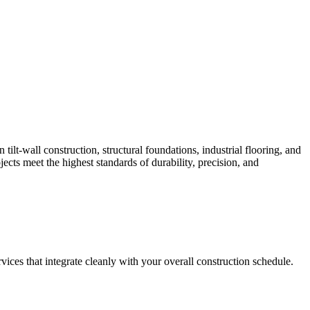
lt-wall construction, structural foundations, industrial flooring, and
ts meet the highest standards of durability, precision, and
vices that integrate cleanly with your overall construction schedule.