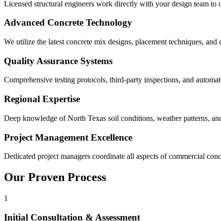
Licensed structural engineers work directly with your design team to
Advanced Concrete Technology
We utilize the latest concrete mix designs, placement techniques, and c
Quality Assurance Systems
Comprehensive testing protocols, third-party inspections, and automa
Regional Expertise
Deep knowledge of North Texas soil conditions, weather patterns, and
Project Management Excellence
Dedicated project managers coordinate all aspects of commercial concr
Our Proven Process
1
Initial Consultation & Assessment