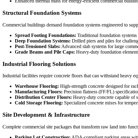
Enhanced thermal mass for energy-efficient commercial buildin
Structural Foundation Systems
Commercial buildings demand foundation systems engineered to support
Spread Footing Foundations:
Traditional foundation systems
Deep Foundation Systems:
Drilled piers and piles for challen
Post-Tensioned Slabs:
Advanced slab systems for large comme
Grade Beams and Pile Caps:
Heavy-duty foundation elements 
Industrial Flooring Solutions
Industrial facilities require concrete floors that can withstand heavy e
Warehouse Flooring:
High-strength concrete designed for rac
Manufacturing Floors:
Precision flatness (FF/FL) specificati
Distribution Center Floors:
Heavy-duty concrete capable of sup
Cold Storage Flooring:
Specialized concrete mixes for temper
Site Development & Infrastructure
Complete commercial site packages that transform raw land into funct
Parking Lot Construction:
ADA-compliant parking areas wit