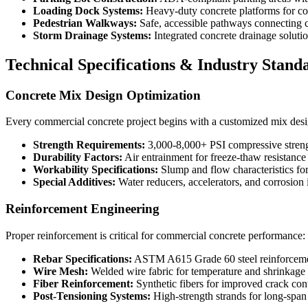
Loading Dock Systems:
Heavy-duty concrete platforms for co
Pedestrian Walkways:
Safe, accessible pathways connecting 
Storm Drainage Systems:
Integrated concrete drainage solut
Technical Specifications & Industry Stand
Concrete Mix Design Optimization
Every commercial concrete project begins with a customized mix desig
Strength Requirements:
3,000-8,000+ PSI compressive streng
Durability Factors:
Air entrainment for freeze-thaw resistance
Workability Specifications:
Slump and flow characteristics fo
Special Additives:
Water reducers, accelerators, and corrosion 
Reinforcement Engineering
Proper reinforcement is critical for commercial concrete performance:
Rebar Specifications:
ASTM A615 Grade 60 steel reinforcem
Wire Mesh:
Welded wire fabric for temperature and shrinkage 
Fiber Reinforcement:
Synthetic fibers for improved crack con
Post-Tensioning Systems:
High-strength strands for long-span