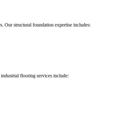
 Our structural foundation expertise includes:
industrial flooring services include: