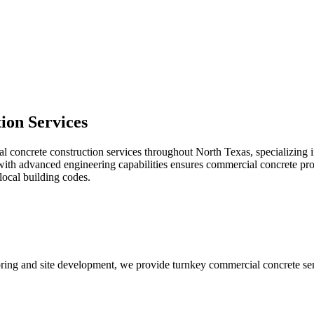
tion
Services
oncrete construction services throughout North Texas, specializing in ti
th advanced engineering capabilities ensures commercial concrete projec
local building codes.
looring and site development, we provide turnkey commercial concrete ser