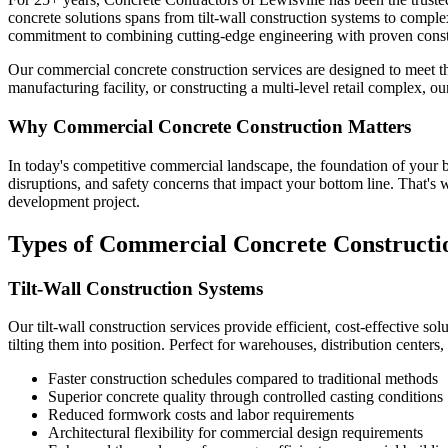
concrete solutions spans from tilt-wall construction systems to compl
commitment to combining cutting-edge engineering with proven constr
Our commercial concrete construction services are designed to meet t
manufacturing facility, or constructing a multi-level retail complex, 
Why Commercial Concrete Construction Matters
In today's competitive commercial landscape, the foundation of your bus
disruptions, and safety concerns that impact your bottom line. That's
development project.
Types of Commercial Concrete Constructio
Tilt-Wall Construction Systems
Our tilt-wall construction services provide efficient, cost-effective s
tilting them into position. Perfect for warehouses, distribution centers, 
Faster construction schedules compared to traditional methods
Superior concrete quality through controlled casting conditions
Reduced formwork costs and labor requirements
Architectural flexibility for commercial design requirements