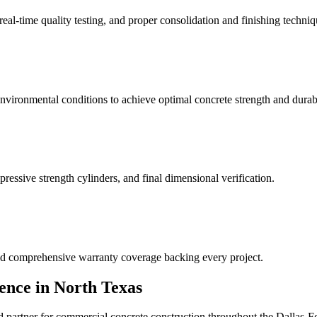
real-time quality testing, and proper consolidation and finishing techniq
nvironmental conditions to achieve optimal concrete strength and durabi
essive strength cylinders, and final dimensional verification.
and comprehensive warranty coverage backing every project.
ence in North Texas
d partner for commercial concrete construction throughout the Dallas-Fo