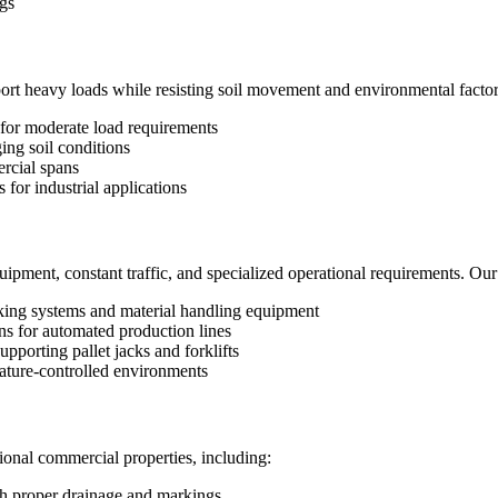
gs
 heavy loads while resisting soil movement and environmental factors.
 for moderate load requirements
ging soil conditions
rcial spans
for industrial applications
quipment, constant traffic, and specialized operational requirements. Our 
king systems and material handling equipment
ons for automated production lines
porting pallet jacks and forklifts
ature-controlled environments
ional commercial properties, including:
h proper drainage and markings