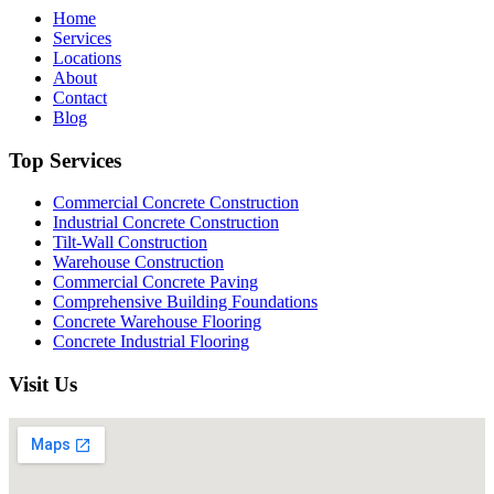
Home
Services
Locations
About
Contact
Blog
Top Services
Commercial Concrete Construction
Industrial Concrete Construction
Tilt-Wall Construction
Warehouse Construction
Commercial Concrete Paving
Comprehensive Building Foundations
Concrete Warehouse Flooring
Concrete Industrial Flooring
Visit Us