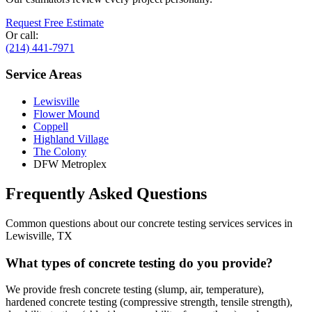
Request Free Estimate
Or call:
(214) 441-7971
Service Areas
Lewisville
Flower Mound
Coppell
Highland Village
The Colony
DFW Metroplex
Frequently Asked Questions
Common questions about our
concrete testing services
services in
Lewisville
,
TX
What types of concrete testing do you provide?
We provide fresh concrete testing (slump, air, temperature),
hardened concrete testing (compressive strength, tensile strength),