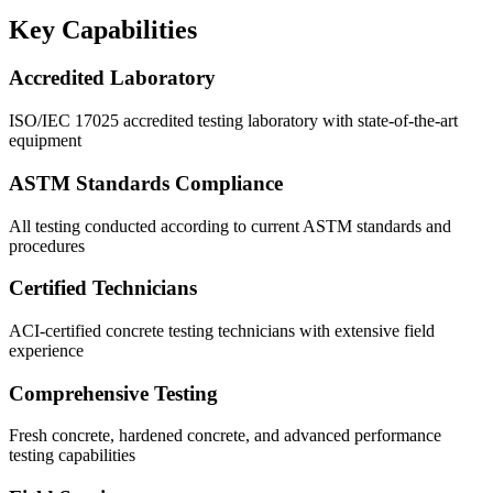
Key Capabilities
Accredited Laboratory
ISO/IEC 17025 accredited testing laboratory with state-of-the-art
equipment
ASTM Standards Compliance
All testing conducted according to current ASTM standards and
procedures
Certified Technicians
ACI-certified concrete testing technicians with extensive field
experience
Comprehensive Testing
Fresh concrete, hardened concrete, and advanced performance
testing capabilities