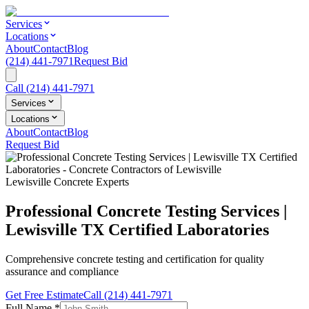
Services
Locations
About
Contact
Blog
(214) 441-7971
Request Bid
Call
(214) 441-7971
Services
Locations
About
Contact
Blog
Request Bid
Lewisville Concrete Experts
Professional Concrete Testing Services |
Lewisville TX Certified Laboratories
Comprehensive concrete testing and certification for quality
assurance and compliance
Get Free Estimate
Call
(214) 441-7971
Full Name
*