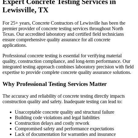
Expert Concrete Testing Services in
Lewisville, TX
For 25+ years, Concrete Contractors of Lewisville has been the
premier provider of concrete testing services throughout North
Texas. Our accredited laboratory and certified field technicians
ensure comprehensive quality assurance for all concrete
applications.
Professional concrete testing is essential for verifying material
quality, construction compliance, and long-term performance. Our
integrated testing approach combines laboratory precision with field
expertise to provide complete concrete quality assurance solutions.
Why Professional Testing Services Matter
The accuracy and reliability of concrete testing directly impacts
construction quality and safety. Inadequate testing can lead to:
Unacceptable concrete quality and structural failure
Building code violations and legal liabilities
Construction delays and costly rework
Compromised safety and performance expectations
Lack of documentation for warranties and insurance