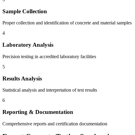
Sample Collection
Proper collection and identification of concrete and material samples
4
Laboratory Analysis
Precision testing in accredited laboratory facilities
5
Results Analysis
Statistical analysis and interpretation of test results
6
Reporting & Documentation
Comprehensive reports and certification documentation