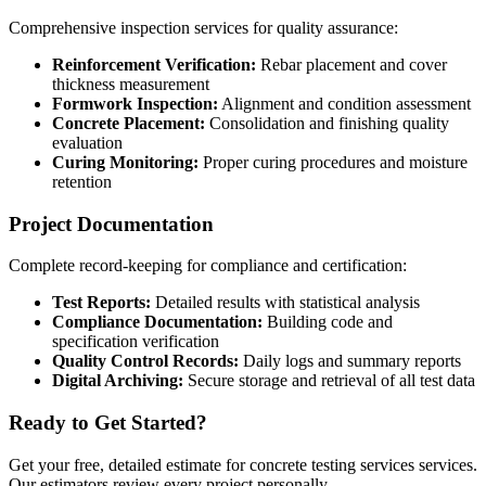
Comprehensive inspection services for quality assurance:
Reinforcement Verification:
Rebar placement and cover
thickness measurement
Formwork Inspection:
Alignment and condition assessment
Concrete Placement:
Consolidation and finishing quality
evaluation
Curing Monitoring:
Proper curing procedures and moisture
retention
Project Documentation
Complete record-keeping for compliance and certification:
Test Reports:
Detailed results with statistical analysis
Compliance Documentation:
Building code and
specification verification
Quality Control Records:
Daily logs and summary reports
Digital Archiving:
Secure storage and retrieval of all test data
Ready to Get Started?
Get your free, detailed estimate for
concrete testing services
services.
Our estimators review every project personally.