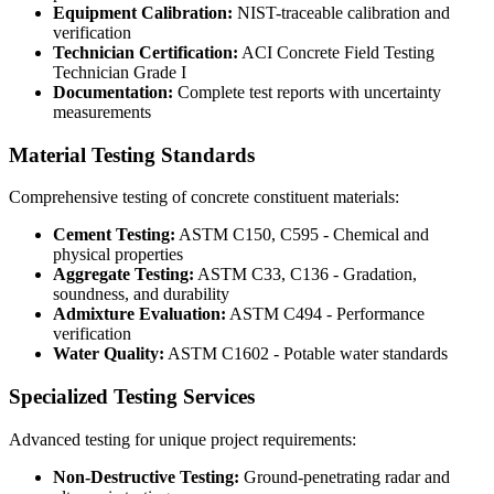
Equipment Calibration:
NIST-traceable calibration and
verification
Technician Certification:
ACI Concrete Field Testing
Technician Grade I
Documentation:
Complete test reports with uncertainty
measurements
Material Testing Standards
Comprehensive testing of concrete constituent materials:
Cement Testing:
ASTM C150, C595 - Chemical and
physical properties
Aggregate Testing:
ASTM C33, C136 - Gradation,
soundness, and durability
Admixture Evaluation:
ASTM C494 - Performance
verification
Water Quality:
ASTM C1602 - Potable water standards
Specialized Testing Services
Advanced testing for unique project requirements:
Non-Destructive Testing:
Ground-penetrating radar and