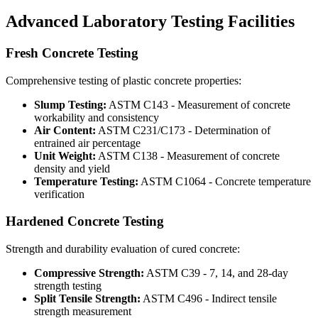
Advanced Laboratory Testing Facilities
Fresh Concrete Testing
Comprehensive testing of plastic concrete properties:
Slump Testing:
ASTM C143 - Measurement of concrete
workability and consistency
Air Content:
ASTM C231/C173 - Determination of
entrained air percentage
Unit Weight:
ASTM C138 - Measurement of concrete
density and yield
Temperature Testing:
ASTM C1064 - Concrete temperature
verification
Hardened Concrete Testing
Strength and durability evaluation of cured concrete:
Compressive Strength:
ASTM C39 - 7, 14, and 28-day
strength testing
Split Tensile Strength:
ASTM C496 - Indirect tensile
strength measurement