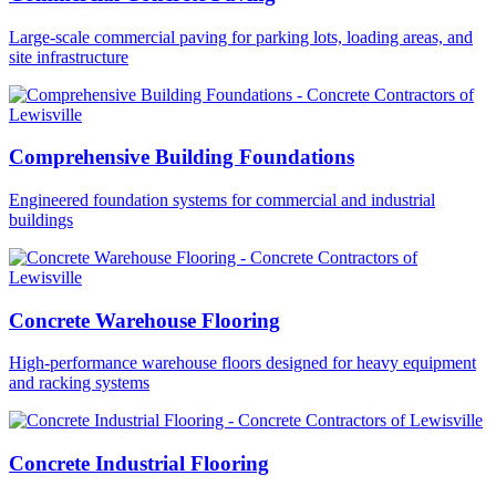
Large-scale commercial paving for parking lots, loading areas, and
site infrastructure
Comprehensive Building Foundations
Engineered foundation systems for commercial and industrial
buildings
Concrete Warehouse Flooring
High-performance warehouse floors designed for heavy equipment
and racking systems
Concrete Industrial Flooring