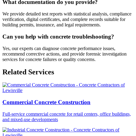
What documentation do you provide?
We provide detailed test reports with statistical analysis, compliance
verification, digital certificates, and complete records suitable for
building permits, insurance, and legal requirements.
Can you help with concrete troubleshooting?
Yes, our experts can diagnose concrete performance issues,
recommend corrective actions, and provide forensic investigation
services for concrete failures or quality concerns.
Related Services
Commercial Concrete Construction
Full-service commercial concrete for retail centers, office buildings,
and mixed-use developments