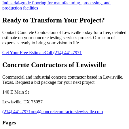
Industrial-grade flooring for manufacturing, processing, and
production facilities
Ready to Transform Your Project?
Contact Concrete Contractors of Lewisville today for a free, detailed
estimate on your
concrete testing services
project. Our team of
experts is ready to bring your vision to life.
Get Your Free Estimate
Call
(214) 441-7971
Concrete Contractors of Lewisville
Commercial and industrial concrete contractor based in Lewisville,
Texas. Request a bid package for your next project.
140 E Main St
Lewisville
,
TX
75057
(214) 441-7971
ops@concretecontractorslewisville.com
Pages