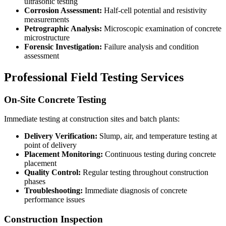
ultrasonic testing
Corrosion Assessment:
Half-cell potential and resistivity
measurements
Petrographic Analysis:
Microscopic examination of concrete
microstructure
Forensic Investigation:
Failure analysis and condition
assessment
Professional Field Testing Services
On-Site Concrete Testing
Immediate testing at construction sites and batch plants:
Delivery Verification:
Slump, air, and temperature testing at
point of delivery
Placement Monitoring:
Continuous testing during concrete
placement
Quality Control:
Regular testing throughout construction
phases
Troubleshooting:
Immediate diagnosis of concrete
performance issues
Construction Inspection