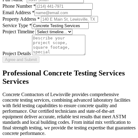
Phone Number
*
Email Address
*
Property Address *
Service Type
*
Project Timeline
Project Details
Agree and Submit
Professional
Concrete Testing Services
Services
Concrete Contractors of Lewisville provides comprehensive
concrete testing services, combining advanced laboratory facilities
with field testing capabilities to ensure concrete quality and
performance. Our certified technicians and state-of-the-art
equipment deliver accurate, reliable test results that meet ASTM
standards and local building codes. From initial mix verification to
final strength testing, we provide the testing expertise that guarantees
concrete performance.