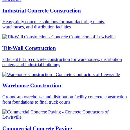
Industrial Concrete Construction
Heavy-duty concrete solutions for manufacturing plants,
warehouses, and distribution facilities
Tilt-Wall Construction
Efficient tilt-up concrete construction for warehouses, distribution
centers, and industrial buildings
Warehouse Construction
Ground-up warehouse and distribution facility concrete construction
from foundations to final truck courts
Commercial Concrete Paving