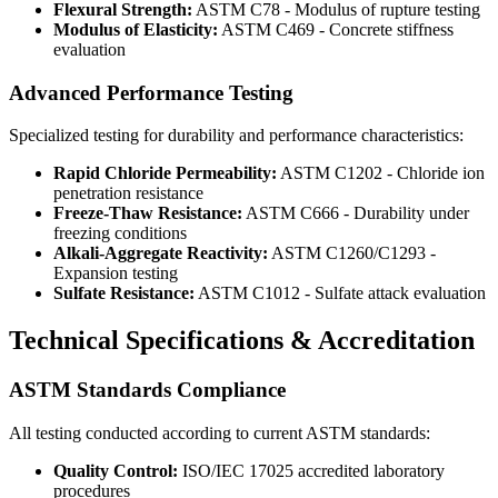
Flexural Strength:
ASTM C78 - Modulus of rupture testing
Modulus of Elasticity:
ASTM C469 - Concrete stiffness
evaluation
Advanced Performance Testing
Specialized testing for durability and performance characteristics:
Rapid Chloride Permeability:
ASTM C1202 - Chloride ion
penetration resistance
Freeze-Thaw Resistance:
ASTM C666 - Durability under
freezing conditions
Alkali-Aggregate Reactivity:
ASTM C1260/C1293 -
Expansion testing
Sulfate Resistance:
ASTM C1012 - Sulfate attack evaluation
Technical Specifications & Accreditation
ASTM Standards Compliance
All testing conducted according to current ASTM standards:
Quality Control:
ISO/IEC 17025 accredited laboratory
procedures