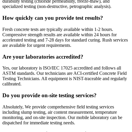
durability testing (chloride permeability, freeze-thaw), and
specialized testing (non-destructive, petrographic analysis).
How quickly can you provide test results?
Fresh concrete tests are typically available within 1-2 hours.
Compressive strength results are available within 24 hours for
accelerated testing and 7-28 days for standard curing. Rush services
are available for urgent requirements.
Are your laboratories accredited?
Yes, our laboratory is ISO/IEC 17025 accredited and follows all
ASTM standards. Our technicians are ACI-certified Concrete Field
Testing Technicians. All equipment is NIST-traceable and regularly
calibrated.
Do you provide on-site testing services?
Absolutely, We provide comprehensive field testing services
including slump testing, air content measurement, temperature
monitoring, and on-site inspection. Our mobile laboratory can be
dispatched for immediate testing needs.