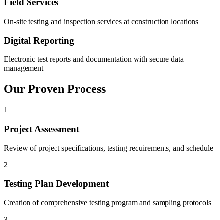
Field Services
On-site testing and inspection services at construction locations
Digital Reporting
Electronic test reports and documentation with secure data
management
Our Proven Process
1
Project Assessment
Review of project specifications, testing requirements, and schedule
2
Testing Plan Development
Creation of comprehensive testing program and sampling protocols
3