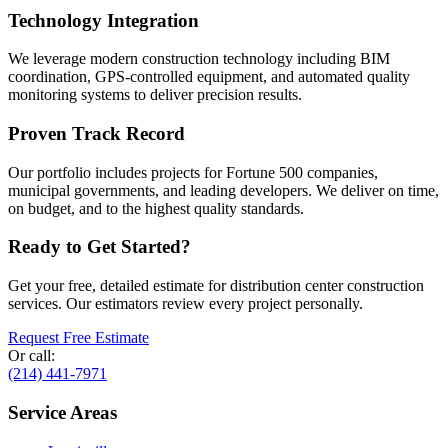
Technology Integration
We leverage modern construction technology including BIM
coordination, GPS-controlled equipment, and automated quality
monitoring systems to deliver precision results.
Proven Track Record
Our portfolio includes projects for Fortune 500 companies,
municipal governments, and leading developers. We deliver on time,
on budget, and to the highest quality standards.
Ready to Get Started?
Get your free, detailed estimate for
distribution center construction
services. Our estimators review every project personally.
Request Free Estimate
Or call:
(214) 441-7971
Service Areas