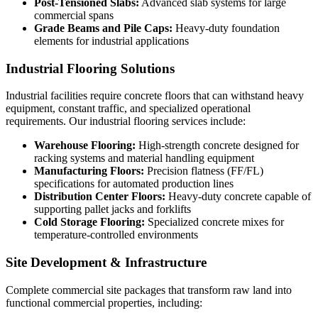
Post-Tensioned Slabs:
Advanced slab systems for large
commercial spans
Grade Beams and Pile Caps:
Heavy-duty foundation
elements for industrial applications
Industrial Flooring Solutions
Industrial facilities require concrete floors that can withstand heavy
equipment, constant traffic, and specialized operational
requirements. Our industrial flooring services include:
Warehouse Flooring:
High-strength concrete designed for
racking systems and material handling equipment
Manufacturing Floors:
Precision flatness (FF/FL)
specifications for automated production lines
Distribution Center Floors:
Heavy-duty concrete capable of
supporting pallet jacks and forklifts
Cold Storage Flooring:
Specialized concrete mixes for
temperature-controlled environments
Site Development & Infrastructure
Complete commercial site packages that transform raw land into
functional commercial properties, including: