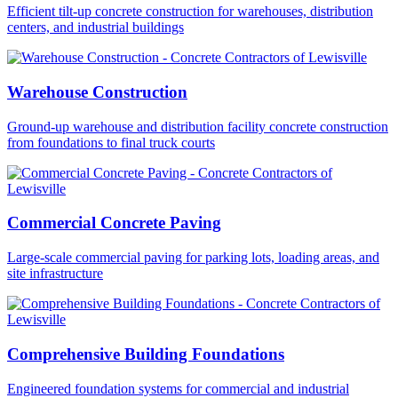
Efficient tilt-up concrete construction for warehouses, distribution
centers, and industrial buildings
Warehouse Construction
Ground-up warehouse and distribution facility concrete construction
from foundations to final truck courts
Commercial Concrete Paving
Large-scale commercial paving for parking lots, loading areas, and
site infrastructure
Comprehensive Building Foundations
Engineered foundation systems for commercial and industrial