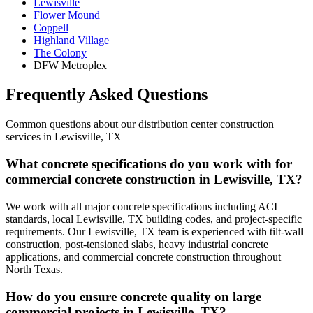
Lewisville
Flower Mound
Coppell
Highland Village
The Colony
DFW Metroplex
Frequently Asked Questions
Common questions about our
distribution center construction
services in
Lewisville
,
TX
What concrete specifications do you work with for
commercial concrete construction in Lewisville, TX?
We work with all major concrete specifications including ACI
standards, local Lewisville, TX building codes, and project-specific
requirements. Our Lewisville, TX team is experienced with tilt-wall
construction, post-tensioned slabs, heavy industrial concrete
applications, and commercial concrete construction throughout
North Texas.
How do you ensure concrete quality on large
commercial projects in Lewisville, TX?