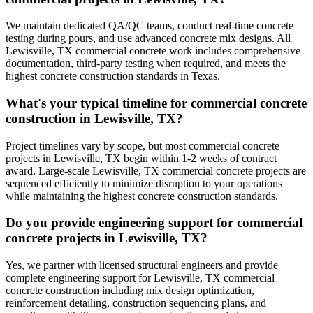
We maintain dedicated QA/QC teams, conduct real-time concrete
testing during pours, and use advanced concrete mix designs. All
Lewisville, TX commercial concrete work includes comprehensive
documentation, third-party testing when required, and meets the
highest concrete construction standards in Texas.
What's your typical timeline for commercial concrete
construction in Lewisville, TX?
Project timelines vary by scope, but most commercial concrete
projects in Lewisville, TX begin within 1-2 weeks of contract
award. Large-scale Lewisville, TX commercial concrete projects are
sequenced efficiently to minimize disruption to your operations
while maintaining the highest concrete construction standards.
Do you provide engineering support for commercial
concrete projects in Lewisville, TX?
Yes, we partner with licensed structural engineers and provide
complete engineering support for Lewisville, TX commercial
concrete construction including mix design optimization,
reinforcement detailing, construction sequencing plans, and