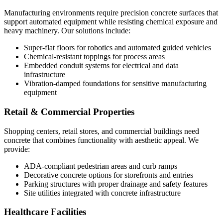
Manufacturing environments require precision concrete surfaces that
support automated equipment while resisting chemical exposure and
heavy machinery. Our solutions include:
Super-flat floors for robotics and automated guided vehicles
Chemical-resistant toppings for process areas
Embedded conduit systems for electrical and data
infrastructure
Vibration-damped foundations for sensitive manufacturing
equipment
Retail & Commercial Properties
Shopping centers, retail stores, and commercial buildings need
concrete that combines functionality with aesthetic appeal. We
provide:
ADA-compliant pedestrian areas and curb ramps
Decorative concrete options for storefronts and entries
Parking structures with proper drainage and safety features
Site utilities integrated with concrete infrastructure
Healthcare Facilities