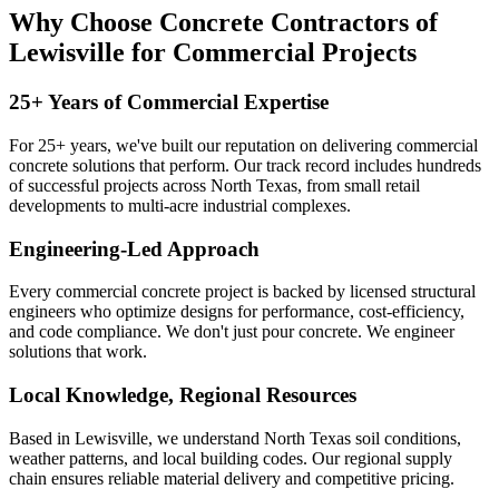
Why Choose Concrete Contractors of
Lewisville for Commercial Projects
25+ Years of Commercial Expertise
For 25+ years, we've built our reputation on delivering commercial
concrete solutions that perform. Our track record includes hundreds
of successful projects across North Texas, from small retail
developments to multi-acre industrial complexes.
Engineering-Led Approach
Every commercial concrete project is backed by licensed structural
engineers who optimize designs for performance, cost-efficiency,
and code compliance. We don't just pour concrete. We engineer
solutions that work.
Local Knowledge, Regional Resources
Based in Lewisville, we understand North Texas soil conditions,
weather patterns, and local building codes. Our regional supply
chain ensures reliable material delivery and competitive pricing.