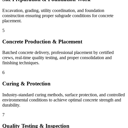
Excavation, grading, utility coordination, and foundation
construction ensuring proper subgrade conditions for concrete
placement.
5
Concrete Production & Placement
Batched concrete delivery, professional placement by certified
crews, real-time quality testing, and proper consolidation and
finishing techniques.
6
Curing & Protection
Industry-standard curing methods, surface protection, and controlled
environmental conditions to achieve optimal concrete strength and
durability.
7
Quality Testing & Inspection