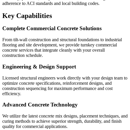
adherence to ACI standards and local building codes.
Key Capabilities
Complete Commercial Concrete Solutions
From tilt-wall construction and structural foundations to industrial
flooring and site development, we provide turnkey commercial
concrete services that integrate cleanly with your overall
construction schedule.
Engineering & Design Support
Licensed structural engineers work directly with your design team to
optimize concrete specifications, reinforcement designs, and
construction sequencing for maximum performance and cost
efficiency.
Advanced Concrete Technology
We utilize the latest concrete mix designs, placement techniques, and
curing methods to achieve superior strength, durability, and finish
quality for commercial applications.