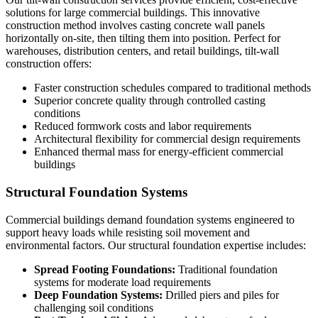
solutions for large commercial buildings. This innovative
construction method involves casting concrete wall panels
horizontally on-site, then tilting them into position. Perfect for
warehouses, distribution centers, and retail buildings, tilt-wall
construction offers:
Faster construction schedules compared to traditional methods
Superior concrete quality through controlled casting
conditions
Reduced formwork costs and labor requirements
Architectural flexibility for commercial design requirements
Enhanced thermal mass for energy-efficient commercial
buildings
Structural Foundation Systems
Commercial buildings demand foundation systems engineered to
support heavy loads while resisting soil movement and
environmental factors. Our structural foundation expertise includes:
Spread Footing Foundations:
Traditional foundation
systems for moderate load requirements
Deep Foundation Systems:
Drilled piers and piles for
challenging soil conditions