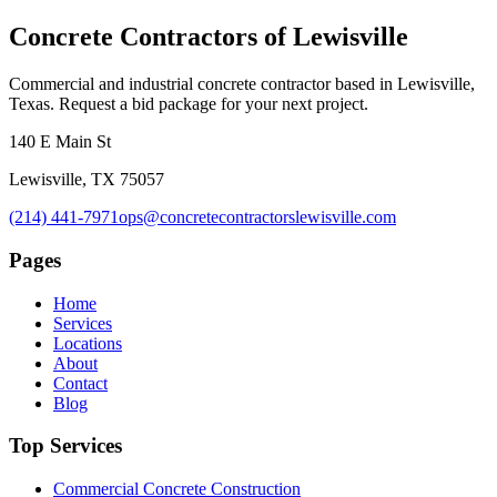
Concrete Contractors of Lewisville
Commercial and industrial concrete contractor based in Lewisville,
Texas. Request a bid package for your next project.
140 E Main St
Lewisville
,
TX
75057
(214) 441-7971
ops@concretecontractorslewisville.com
Pages
Home
Services
Locations
About
Contact
Blog
Top Services
Commercial Concrete Construction