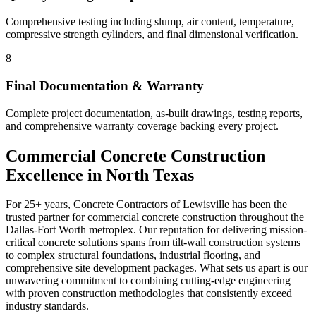
Comprehensive testing including slump, air content, temperature,
compressive strength cylinders, and final dimensional verification.
8
Final Documentation & Warranty
Complete project documentation, as-built drawings, testing reports,
and comprehensive warranty coverage backing every project.
Commercial Concrete Construction
Excellence in North Texas
For 25+ years, Concrete Contractors of Lewisville has been the
trusted partner for commercial concrete construction throughout the
Dallas-Fort Worth metroplex. Our reputation for delivering mission-
critical concrete solutions spans from tilt-wall construction systems
to complex structural foundations, industrial flooring, and
comprehensive site development packages. What sets us apart is our
unwavering commitment to combining cutting-edge engineering
with proven construction methodologies that consistently exceed
industry standards.