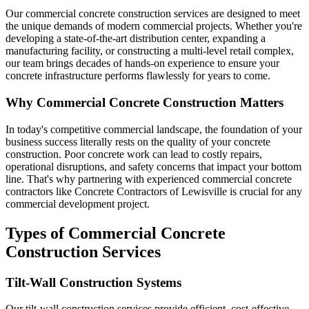
Our commercial concrete construction services are designed to meet
the unique demands of modern commercial projects. Whether you're
developing a state-of-the-art distribution center, expanding a
manufacturing facility, or constructing a multi-level retail complex,
our team brings decades of hands-on experience to ensure your
concrete infrastructure performs flawlessly for years to come.
Why Commercial Concrete Construction Matters
In today's competitive commercial landscape, the foundation of your
business success literally rests on the quality of your concrete
construction. Poor concrete work can lead to costly repairs,
operational disruptions, and safety concerns that impact your bottom
line. That's why partnering with experienced commercial concrete
contractors like Concrete Contractors of Lewisville is crucial for any
commercial development project.
Types of Commercial Concrete
Construction Services
Tilt-Wall Construction Systems
Our tilt-wall construction services provide efficient, cost-effective