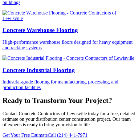
buildings
Concrete Warehouse Flooring
High-performance warehouse floors designed for heavy equipment
and racking systems
Concrete Industrial Flooring
Industrial-grade flooring for manufacturing, processing, and
production facilities
Ready to Transform Your Project?
Contact Concrete Contractors of Lewisville today for a free, detailed
estimate on your
distribution center construction
project. Our team
of experts is ready to bring your vision to life.
Get Your Free Estimate
Call
(214) 441-7971