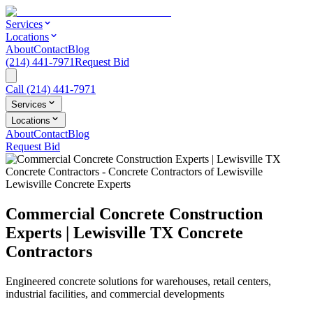
Services
Locations
About
Contact
Blog
(214) 441-7971
Request Bid
Call
(214) 441-7971
Services
Locations
About
Contact
Blog
Request Bid
Lewisville Concrete Experts
Commercial Concrete Construction
Experts | Lewisville TX Concrete
Contractors
Engineered concrete solutions for warehouses, retail centers,
industrial facilities, and commercial developments