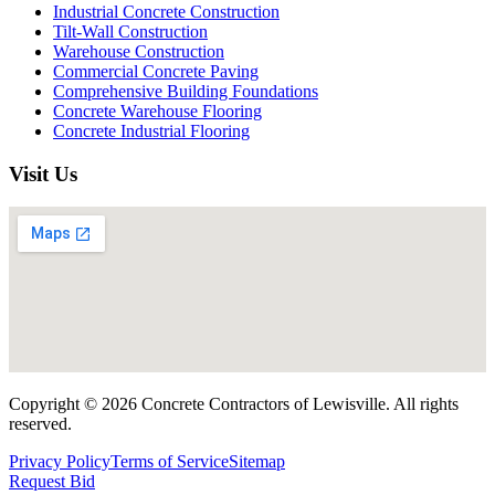
Industrial Concrete Construction
Tilt-Wall Construction
Warehouse Construction
Commercial Concrete Paving
Comprehensive Building Foundations
Concrete Warehouse Flooring
Concrete Industrial Flooring
Visit Us
Copyright ©
2026
Concrete Contractors of Lewisville
. All rights
reserved.
Privacy Policy
Terms of Service
Sitemap
Request Bid