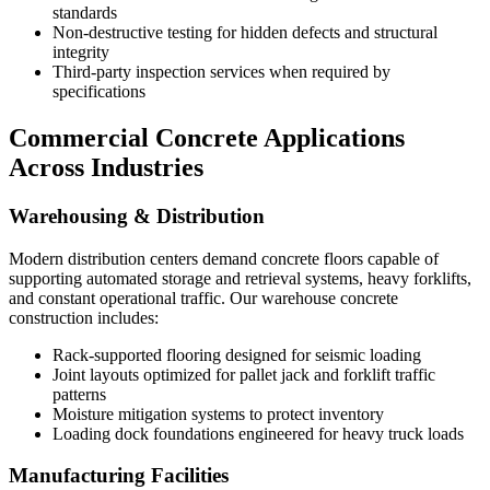
standards
Non-destructive testing for hidden defects and structural
integrity
Third-party inspection services when required by
specifications
Commercial Concrete Applications
Across Industries
Warehousing & Distribution
Modern distribution centers demand concrete floors capable of
supporting automated storage and retrieval systems, heavy forklifts,
and constant operational traffic. Our warehouse concrete
construction includes:
Rack-supported flooring designed for seismic loading
Joint layouts optimized for pallet jack and forklift traffic
patterns
Moisture mitigation systems to protect inventory
Loading dock foundations engineered for heavy truck loads
Manufacturing Facilities