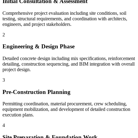
Initial Consultation & Assessment
Comprehensive project evaluation including site conditions, soil
testing, structural requirements, and coordination with architects,
engineers, and project stakeholders.
2
Engineering & Design Phase
Detailed concrete design including mix specifications, reinforcement
detailing, construction sequencing, and BIM integration with overall
project design.
3
Pre-Construction Planning
Permitting coordination, material procurement, crew scheduling,
equipment mobilization, and development of detailed construction
execution plans.
4
Site Preparation & Foundation Work