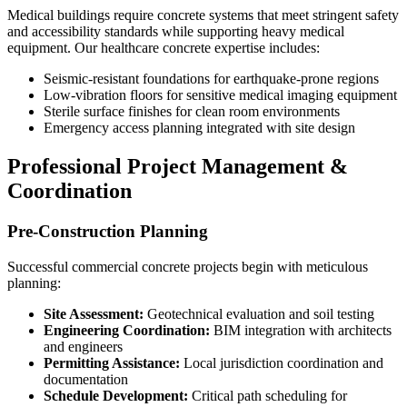
Medical buildings require concrete systems that meet stringent safety
and accessibility standards while supporting heavy medical
equipment. Our healthcare concrete expertise includes:
Seismic-resistant foundations for earthquake-prone regions
Low-vibration floors for sensitive medical imaging equipment
Sterile surface finishes for clean room environments
Emergency access planning integrated with site design
Professional Project Management &
Coordination
Pre-Construction Planning
Successful commercial concrete projects begin with meticulous
planning:
Site Assessment:
Geotechnical evaluation and soil testing
Engineering Coordination:
BIM integration with architects
and engineers
Permitting Assistance:
Local jurisdiction coordination and
documentation
Schedule Development:
Critical path scheduling for