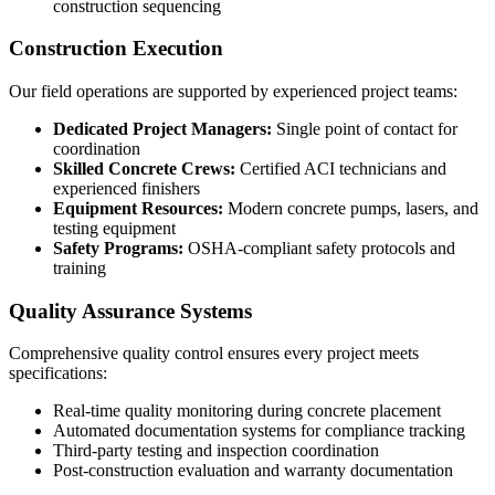
construction sequencing
Construction Execution
Our field operations are supported by experienced project teams:
Dedicated Project Managers:
Single point of contact for
coordination
Skilled Concrete Crews:
Certified ACI technicians and
experienced finishers
Equipment Resources:
Modern concrete pumps, lasers, and
testing equipment
Safety Programs:
OSHA-compliant safety protocols and
training
Quality Assurance Systems
Comprehensive quality control ensures every project meets
specifications:
Real-time quality monitoring during concrete placement
Automated documentation systems for compliance tracking
Third-party testing and inspection coordination
Post-construction evaluation and warranty documentation