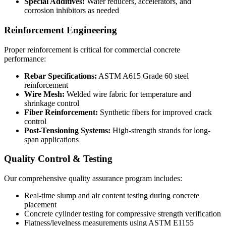
Special Additives:
Water reducers, accelerators, and
corrosion inhibitors as needed
Reinforcement Engineering
Proper reinforcement is critical for commercial concrete
performance:
Rebar Specifications:
ASTM A615 Grade 60 steel
reinforcement
Wire Mesh:
Welded wire fabric for temperature and
shrinkage control
Fiber Reinforcement:
Synthetic fibers for improved crack
control
Post-Tensioning Systems:
High-strength strands for long-
span applications
Quality Control & Testing
Our comprehensive quality assurance program includes:
Real-time slump and air content testing during concrete
placement
Concrete cylinder testing for compressive strength verification
Flatness/levelness measurements using ASTM E1155