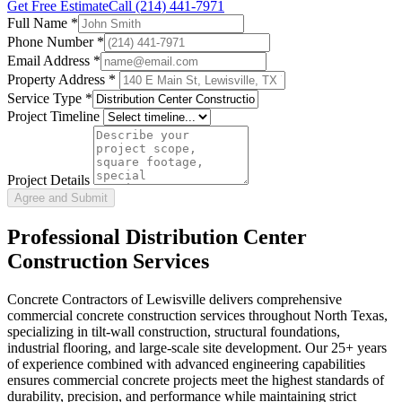
Get Free Estimate
Call
(214) 441-7971
Full Name
*
Phone Number
*
Email Address
*
Property Address *
Service Type
*
Project Timeline
Project Details
Agree and Submit
Professional
Distribution Center
Construction
Services
Concrete Contractors of Lewisville delivers comprehensive
commercial concrete construction services throughout North Texas,
specializing in tilt-wall construction, structural foundations,
industrial flooring, and large-scale site development. Our 25+ years
of experience combined with advanced engineering capabilities
ensures commercial concrete projects meet the highest standards of
durability, precision, and performance while maintaining strict