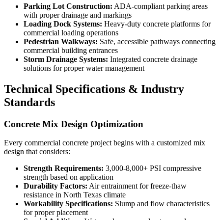
Parking Lot Construction:
ADA-compliant parking areas
with proper drainage and markings
Loading Dock Systems:
Heavy-duty concrete platforms for
commercial loading operations
Pedestrian Walkways:
Safe, accessible pathways connecting
commercial building entrances
Storm Drainage Systems:
Integrated concrete drainage
solutions for proper water management
Technical Specifications & Industry
Standards
Concrete Mix Design Optimization
Every commercial concrete project begins with a customized mix
design that considers:
Strength Requirements:
3,000-8,000+ PSI compressive
strength based on application
Durability Factors:
Air entrainment for freeze-thaw
resistance in North Texas climate
Workability Specifications:
Slump and flow characteristics
for proper placement