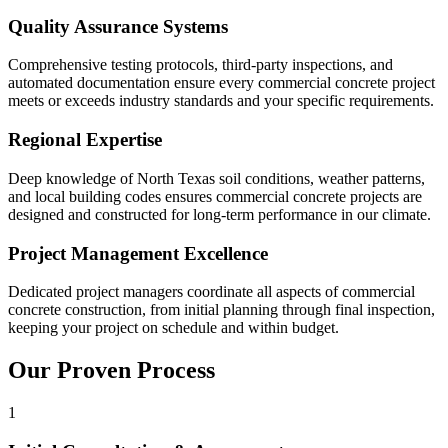
Quality Assurance Systems
Comprehensive testing protocols, third-party inspections, and
automated documentation ensure every commercial concrete project
meets or exceeds industry standards and your specific requirements.
Regional Expertise
Deep knowledge of North Texas soil conditions, weather patterns,
and local building codes ensures commercial concrete projects are
designed and constructed for long-term performance in our climate.
Project Management Excellence
Dedicated project managers coordinate all aspects of commercial
concrete construction, from initial planning through final inspection,
keeping your project on schedule and within budget.
Our Proven Process
1