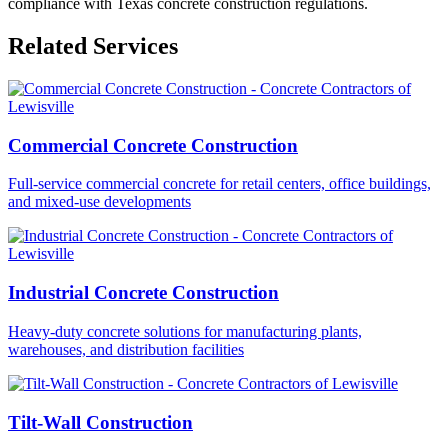
compliance with Texas concrete construction regulations.
Related Services
Commercial Concrete Construction
Full-service commercial concrete for retail centers, office buildings,
and mixed-use developments
Industrial Concrete Construction
Heavy-duty concrete solutions for manufacturing plants,
warehouses, and distribution facilities
Tilt-Wall Construction